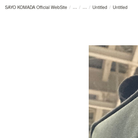
SAYO KOMADA Official WebSite
/
/
/
Untitled
/
Untitled