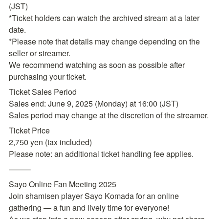
(JST)

*Ticket holders can watch the archived stream at a later 
date.

*Please note that details may change depending on the 
seller or streamer.

We recommend watching as soon as possible after 
purchasing your ticket.
Ticket Sales Period

Sales end: June 9, 2025 (Monday) at 16:00 (JST)

Sales period may change at the discretion of the streamer.
Ticket Price

2,750 yen (tax included)

Please note: an additional ticket handling fee applies.
⸻
Sayo Online Fan Meeting 2025

Join shamisen player Sayo Komada for an online 
gathering — a fun and lively time for everyone!
