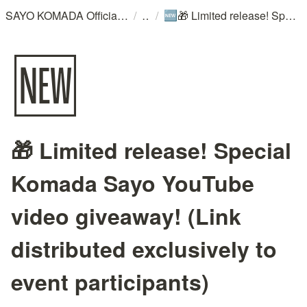
/
/
SAYO KOMADA Official WebSite
🎁 Limited release! Special Komada Sayo YouTube video giveaway! (Link distributed exclusively to event participants)
🆕
🆕
🎁 Limited release! Special
Komada Sayo YouTube
video giveaway! (Link
distributed exclusively to
event participants)