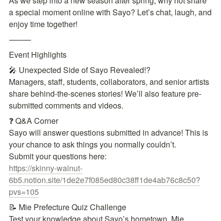
As we step into a new season after spring, why not share 
a special moment online with Sayo? Let’s chat, laugh, and 
enjoy time together!
⸻
Event Highlights
🎤 Unexpected Side of Sayo Revealed!?

Managers, staff, students, collaborators, and senior artists 
share behind-the-scenes stories! We’ll also feature pre-
submitted comments and videos.
❓ Q&A Corner

Sayo will answer questions submitted in advance! This is 
your chance to ask things you normally couldn’t.

https://skinny-walnut-
6b5.notion.site/1de2e7f085ed80c38ff1de4ab76c8c50?
pvs=105
📝 Mie Prefecture Quiz Challenge

Test your knowledge about Sayo’s hometown, Mie 