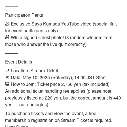
⸻
Participation Perks
🎁 Exclusive Sayo Komada YouTube video (special link 
for event participants only)

🎁 Win a signed Cheki photo! (3 random winners from 
those who answer the live quiz correctly)
⸻
Event Details
📍 Location: Stream Ticket

📅 Date: May 10, 2025 (Saturday), 14:00 JST Start

💻 How to Join: Ticket price 2,750 yen (tax included)

An additional ticket handling fee applies (please note: 
previously listed as 220 yen, but the correct amount is 440 
yen — our apologies).
To purchase tickets and view the event, a free 
membership registration on Stream Ticket is required.

User Guide