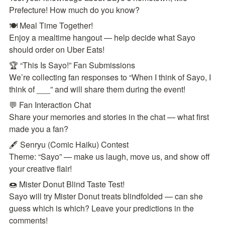
Prefecture! How much do you know?
🍽️ Meal Time Together!

Enjoy a mealtime hangout — help decide what Sayo 
should order on Uber Eats!
🏆 “This Is Sayo!” Fan Submissions

We’re collecting fan responses to “When I think of Sayo, I 
think of ___” and will share them during the event!
💬 Fan Interaction Chat

Share your memories and stories in the chat — what first 
made you a fan?
🖋️ Senryu (Comic Haiku) Contest

Theme: “Sayo” — make us laugh, move us, and show off 
your creative flair!
🍩 Mister Donut Blind Taste Test!

Sayo will try Mister Donut treats blindfolded — can she 
guess which is which? Leave your predictions in the 
comments!