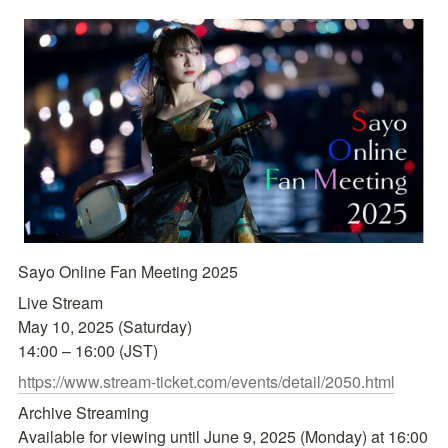
Sayo Online Fan Meeting 2025
Live Stream

May 10, 2025 (Saturday)

14:00 – 16:00 (JST)
https://www.stream-ticket.com/events/detail/2050.html
Archive Streaming

Available for viewing until June 9, 2025 (Monday) at 16:00 